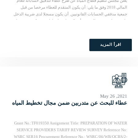
يعلن مجلس تنظيم قطاع المياه عن طرح عطاء لتدقيق حساباته للعام
المالي 2018 وفق ما يلي: أن يكون المتقدم للعطاء مرخصا من قبل
جمعية مدققي الحسابات القانونيين. أن يكون مسجلا لدى ضريبة الدخل
ولديه شهادة خصم بالمصدر. أن يكون لديه ارتباط مع شركة تدقيق دولية.
أن تكون خبرته في مجال التدقيق لا تقل عن خمسة سنوات. لمزيد من
التفاصيل يرجى مراجعة الشروط المرجعية على عبر هذا الرابط:
https://drive.google.com/open?id=1o9N-
اقرأ المزيد
G8de4N_ZVDEba3foagyIMxip2cTf تقدم العروض بالظرف المختوم
وتسلم في مقر المجلس في برج خلف التجاري، الطابق الخامس شارع
الروضة/ البيرة. آخر موعد لتقديم العروض يوم الأحد 30/09/2018 الساعة
الثانية عصرا. ملاحظة: تقدم الأسعار بالدولار وتشمل جميع أنواع
الضرائب.
May 26 ,2021
عطاء للبحث عن متدربين ضمن مجال تخطيط المياه
Grant No.:TF019350 Assignment Title: PREPARATION OF WATER
SERVICE PROVIDERS TARIFF REVIEW SURVEY Reference No:
WSRC SER16 Procurement Reference No.: WSRC/06/WB/QCBS/2-