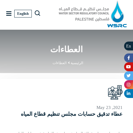
English
En
العطاءات
العطاءات
الرئيسية
May 23 ,2021
عطاء تدقيق حسابات مجلس تنظيم قطاع المياه