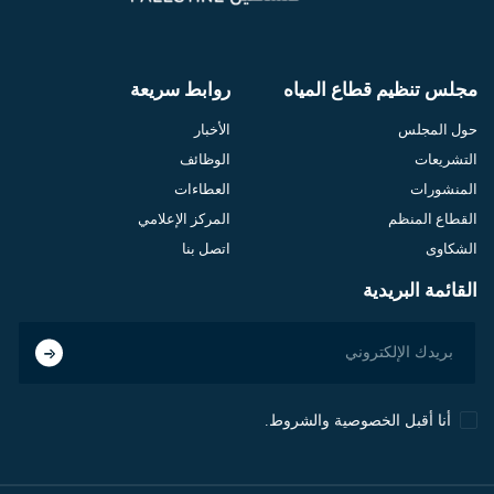
روابط سريعة
مجلس تنظيم قطاع المياه
الأخبار
حول المجلس
الوظائف
التشريعات
العطاءات
المنشورات
المركز الإعلامي
القطاع المنظم
اتصل بنا
الشكاوى
القائمة البريدية
أنا أقبل الخصوصية والشروط.